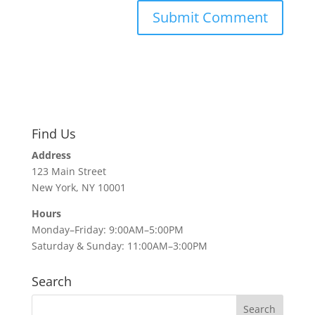
Find Us
Address
123 Main Street
New York, NY 10001
Hours
Monday–Friday: 9:00AM–5:00PM
Saturday & Sunday: 11:00AM–3:00PM
Search