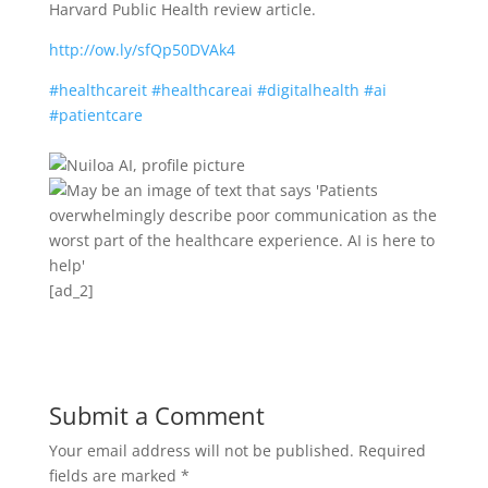
Harvard Public Health review article.
http://ow.ly/sfQp50DVAk4
#healthcareit
#healthcareai
#digitalhealth
#ai
#patientcare
[ad_2]
Submit a Comment
Your email address will not be published.
Required
fields are marked
*