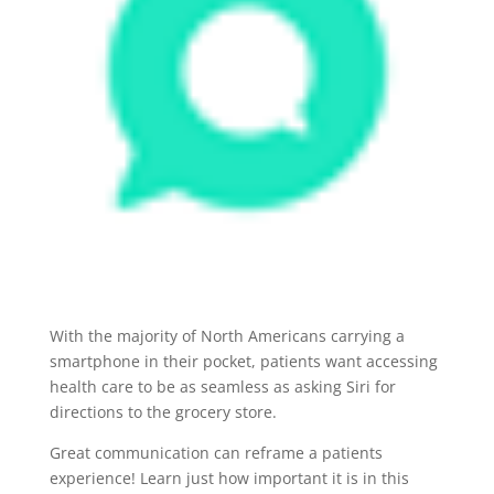
With the majority of North Americans carrying a
smartphone in their pocket, patients want accessing
health care to be as seamless as asking Siri for
directions to the grocery store.
Great communication can
reframe a patients
experience! Learn just how important it is in this