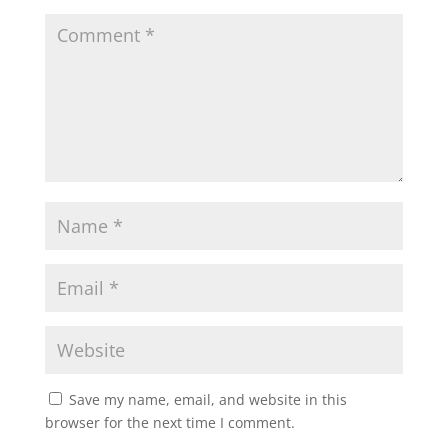
Save my name, email, and website in this
browser for the next time I comment.