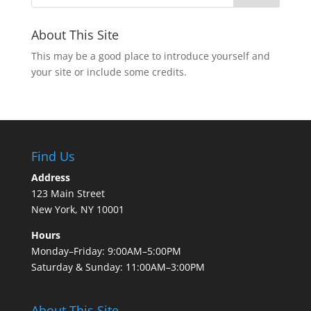
About This Site
This may be a good place to introduce yourself and
your site or include some credits.
Find Us
Address
123 Main Street
New York, NY 10001
Hours
Monday–Friday: 9:00AM–5:00PM
Saturday & Sunday: 11:00AM–3:00PM
About This Site