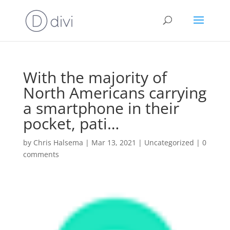
With the majority of
North Americans carrying
a smartphone in their
pocket, pati…
by
Chris Halsema
|
Mar 13, 2021
|
Uncategorized
|
0
comments