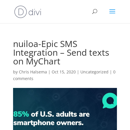
nuiloa-Epic SMS
Integration – Send texts
on MyChart
by
Chris Halsema
|
Oct 15, 2020
|
Uncategorized
|
0
comments