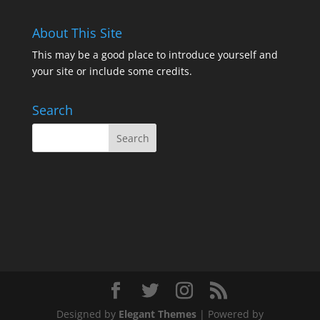
About This Site
This may be a good place to introduce yourself and
your site or include some credits.
Search
Designed by
Elegant Themes
| Powered by