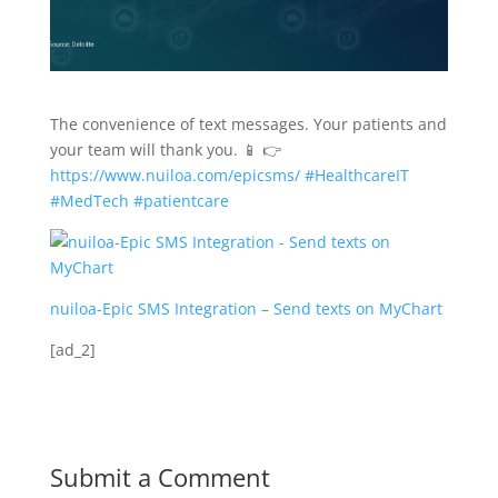
The convenience of text messages. Your patients and
your team will thank you. 📱 👉
https://www.nuiloa.com/epicsms/
#HealthcareIT
#MedTech
#patientcare
nuiloa-Epic SMS Integration – Send texts on MyChart
[ad_2]
Submit a Comment