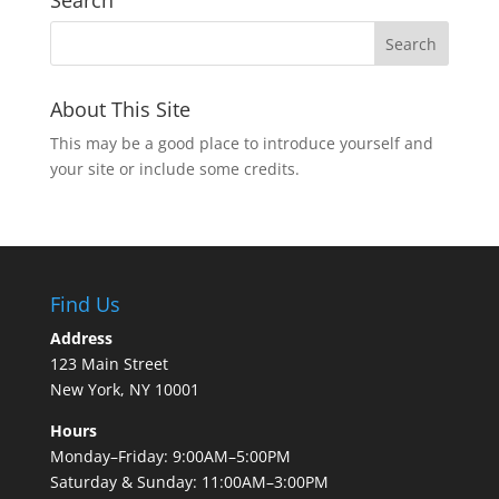
Search
About This Site
This may be a good place to introduce yourself and
your site or include some credits.
Find Us
Address
123 Main Street
New York, NY 10001
Hours
Monday–Friday: 9:00AM–5:00PM
Saturday & Sunday: 11:00AM–3:00PM