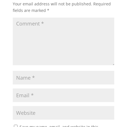
Your email address will not be published.
Required
fields are marked
*
Save my name, email, and website in this