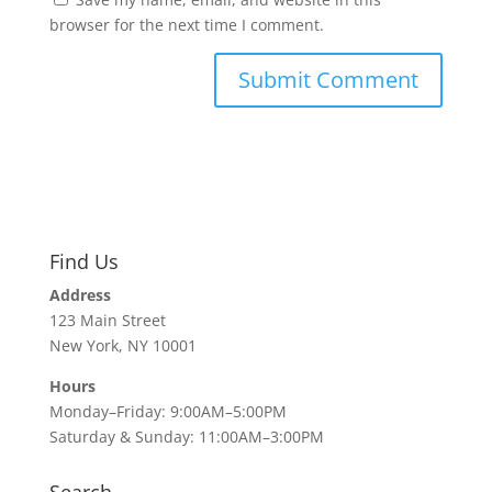
browser for the next time I comment.
Find Us
Address
123 Main Street
New York, NY 10001
Hours
Monday–Friday: 9:00AM–5:00PM
Saturday & Sunday: 11:00AM–3:00PM