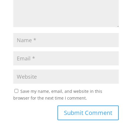
Save my name, email, and website in this
browser for the next time I comment.