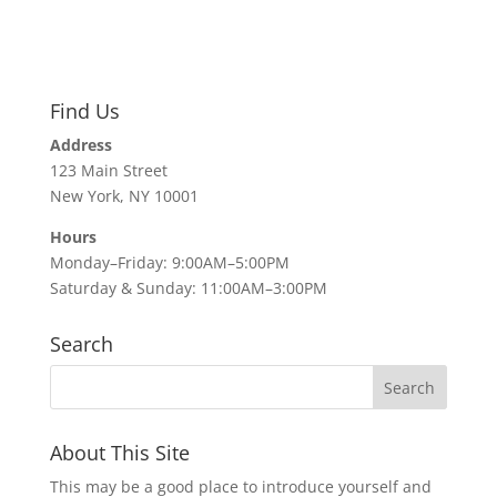
Find Us
Address
123 Main Street
New York, NY 10001
Hours
Monday–Friday: 9:00AM–5:00PM
Saturday & Sunday: 11:00AM–3:00PM
Search
About This Site
This may be a good place to introduce yourself and