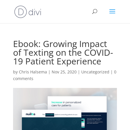
Ebook: Growing Impact
of Texting on the COVID-
19 Patient Experience
by
Chris Halsema
|
Nov 25, 2020
|
Uncategorized
|
0
comments