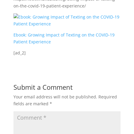
on-the-covid-19-patient-experience/
Ebook: Growing Impact of Texting on the COVID-19
Patient Experience
[ad_2]
Submit a Comment
Your email address will not be published.
Required
fields are marked
*