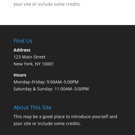
your site or include some credits.
Find Us
Address
123 Main Street
New York, NY 10001
Hours
Monday–Friday: 9:00AM–5:00PM
Saturday & Sunday: 11:00AM–3:00PM
About This Site
This may be a good place to introduce yourself and
your site or include some credits.