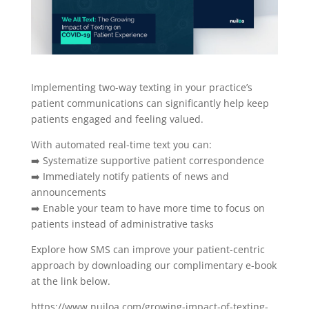
Implementing two-way texting in your practice’s
patient communications can significantly help keep
patients engaged and feeling valued.
With automated real-time text you can:
➡️ Systematize supportive patient correspondence
➡️ Immediately notify patients of news and
announcements
➡️ Enable your team to have more time to focus on
patients instead of administrative tasks
Explore how SMS can improve your patient-centric
approach by downloading our complimentary e-book
at the link below.
https://www.nuiloa.com/growing-impact-of-texting-