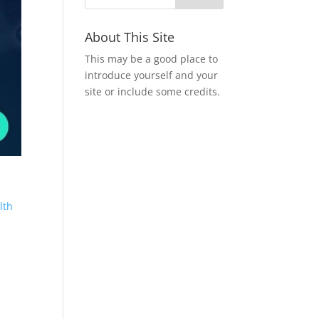
About This Site
This may be a good place to
introduce yourself and your
site or include some credits.
lth