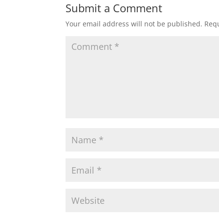
Submit a Comment
Your email address will not be published.
Requ