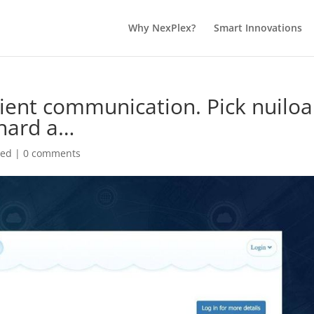
Why NexPlex?
Smart Innovations
ient communication. Pick nuiloa
chard a…
zed
|
0 comments