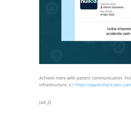
Achieve more with patient communication. Pick
infrastructure. 👉
https://apporchard.epic.com
[ad_2]