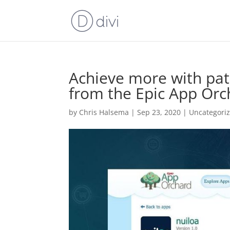
Achieve more with pat
from the Epic App Or
by
Chris Halsema
|
Sep 23, 2020
|
Uncategori