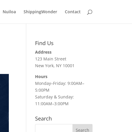
Nuiloa
ShippingWonder
Contact
Find Us
Address
123 Main Street
New York, NY 10001
Hours
Monday–Friday: 9:00AM–
5:00PM
Saturday & Sunday:
11:00AM–3:00PM
Search