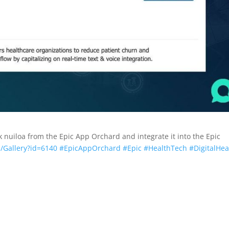
 nuiloa from the Epic App Orchard and integrate it into the Epic
/Gallery?id=6140
#EpicAppOrchard
#Epic
#HealthTech
#DigitalHea