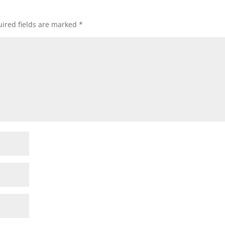
ired fields are marked
*