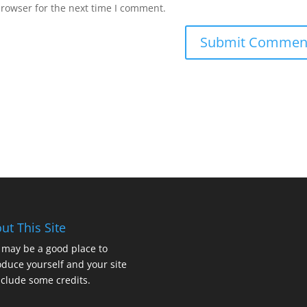
browser for the next time I comment.
ut This Site
 may be a good place to
oduce yourself and your site
nclude some credits.