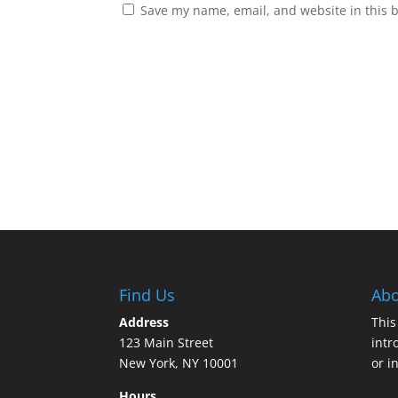
Save my name, email, and website in this 
Find Us
Abo
Address
This
123 Main Street
intr
New York, NY 10001
or i
Hours