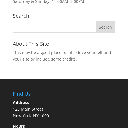
Saturday & Sunday: 11:00AM–3:00PM
Search
About This Site
This may be a good place to introduce yourself and
your site or include some credits.
Find Us
Address
123 Main Street
New York, NY 10001
Hours