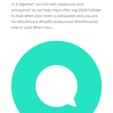
in it together” are met with skepticism and
annoyance? AI can help https://hbr.org/2020/12/how-
to-lead-when-your-team-is-exhausted-and-you-are-
too #healthcare #healthcareburnout #healthcareai
How to Lead When Your...