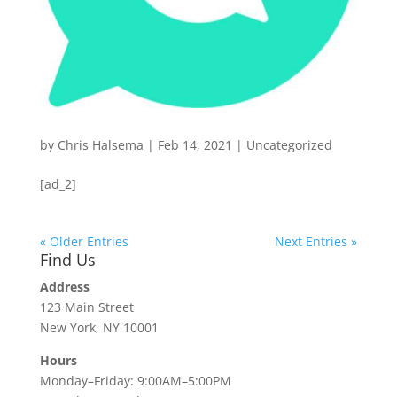
by
Chris Halsema
|
Feb 14, 2021
|
Uncategorized
[ad_2]
« Older Entries
Next Entries »
Find Us
Address
123 Main Street
New York, NY 10001
Hours
Monday–Friday: 9:00AM–5:00PM