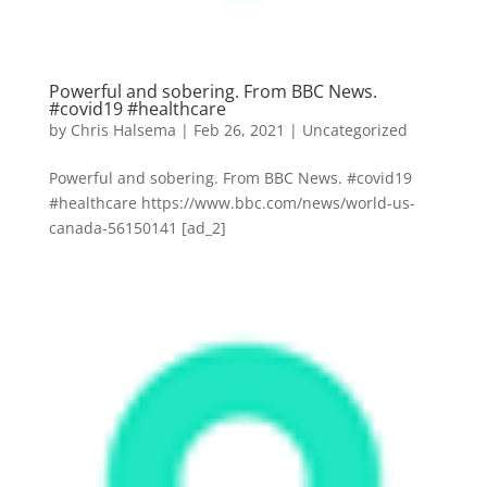
Powerful and sobering. From BBC News.
#covid19 #healthcare
by
Chris Halsema
|
Feb 26, 2021
|
Uncategorized
Powerful and sobering. From BBC News. #covid19
#healthcare https://www.bbc.com/news/world-us-
canada-56150141 [ad_2]