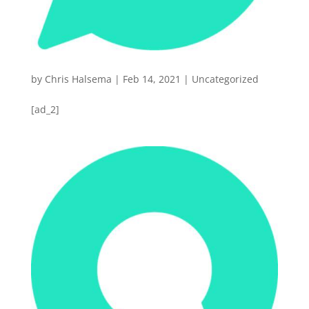
by
Chris Halsema
|
Feb 14, 2021
|
Uncategorized
[ad_2]