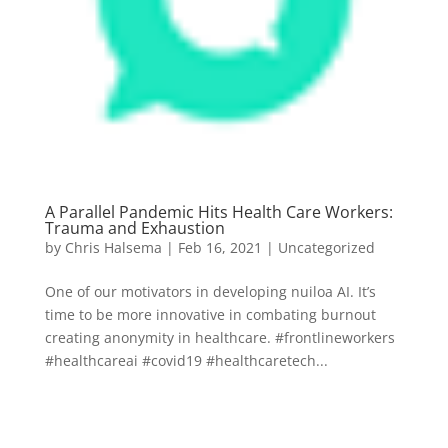
A Parallel Pandemic Hits Health Care Workers:
Trauma and Exhaustion
by
Chris Halsema
|
Feb 16, 2021
|
Uncategorized
One of our motivators in developing nuiloa AI. It’s
time to be more innovative in combating burnout
creating anonymity in healthcare. #frontlineworkers
#healthcareai #covid19 #healthcaretech...