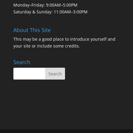
Monday–Friday: 9:00AM–5:00PM
Saturday & Sunday: 11:00AM–3:00PM
About This Site
This may be a good place to introduce yourself and
your site or include some credits.
Search