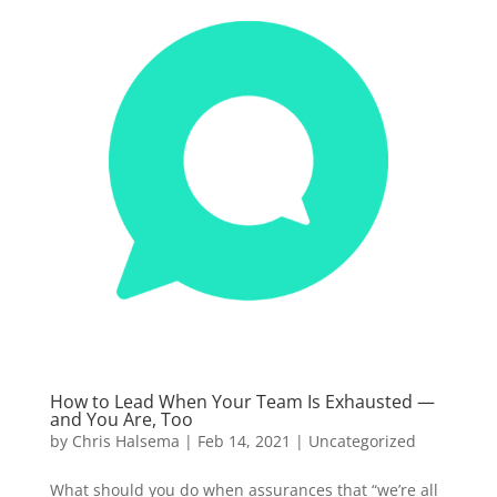
How to Lead When Your Team Is Exhausted —
and You Are, Too
by
Chris Halsema
|
Feb 14, 2021
|
Uncategorized
What should you do when assurances that “we’re all